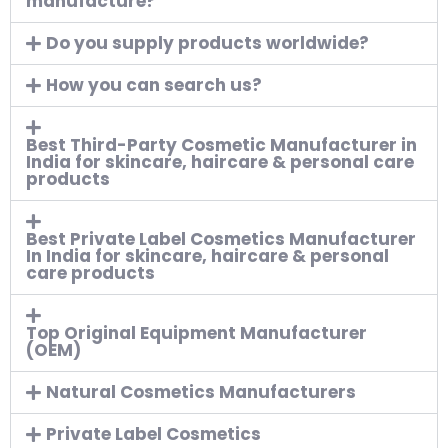
manufacture?
Do you supply products worldwide?
How you can search us?
Best Third-Party Cosmetic Manufacturer in
India for skincare, haircare & personal care
products
Best Private Label Cosmetics Manufacturer
In India for skincare, haircare & personal
care products
Top Original Equipment Manufacturer
(OEM)
Natural Cosmetics Manufacturers
Private Label Cosmetics