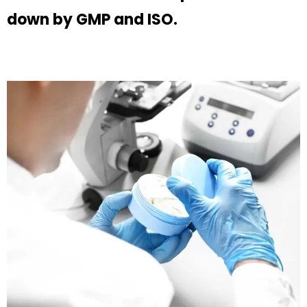
down by GMP and ISO.