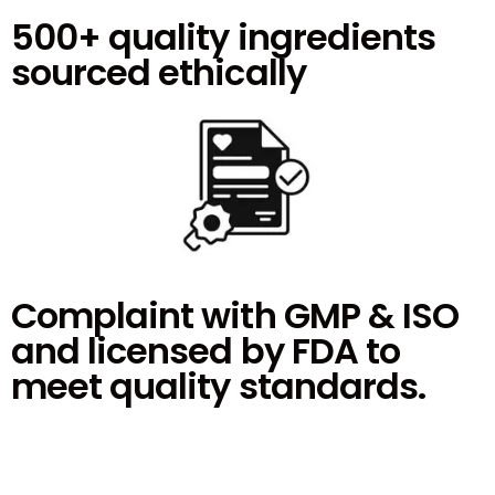
500+ quality ingredients
sourced ethically
Complaint with GMP & ISO
and licensed by FDA to
meet quality standards.