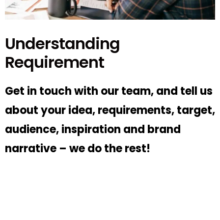
Understanding
Requirement
Get in touch with our team, and tell us
about your idea, requirements, target,
audience, inspiration and brand
narrative – we do the rest!