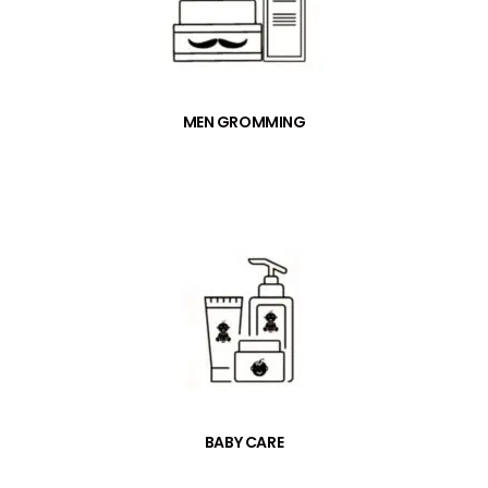
MEN GROMMING
BABY CARE