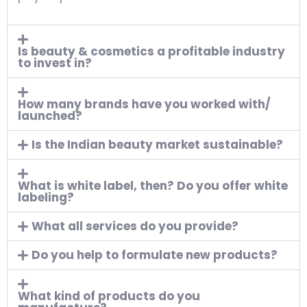
Is beauty & cosmetics a profitable industry
to invest in?
How many brands have you worked with/
launched?
Is the Indian beauty market sustainable?
What is white label, then? Do you offer white
labeling?
What all services do you provide?
Do you help to formulate new products?
What kind of products do you