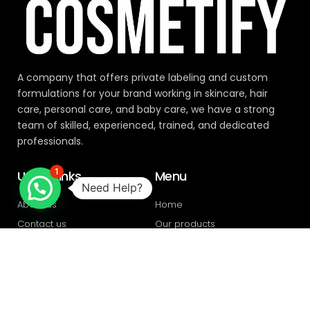
A company that offers private labeling and custom
formulations for your brand working in skincare, hair
care, personal care, and baby care, we have a strong
team of skilled, experienced, trained, and dedicated
professionals.
1
Useful links
Menu
Need Help?
About us
Home
Contact us
Our products
Privacy policy
Blogs
Address
Plot 396, Industrial area Ph. 1,