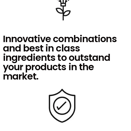
Innovative combinations
and best in class
ingredients to outstand
your products in the
market.