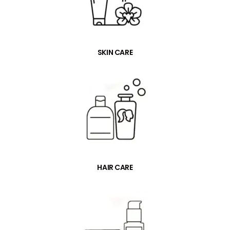
SKIN CARE
HAIR CARE