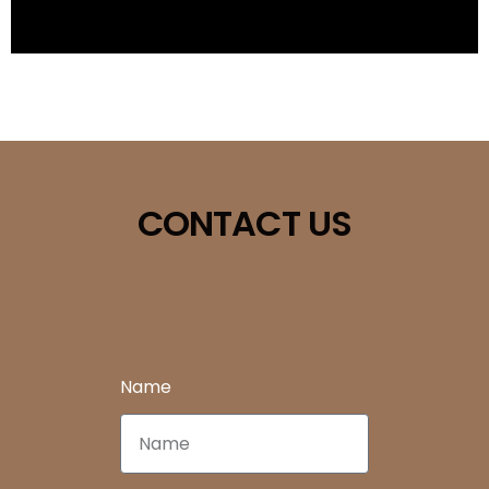
CONTACT US
Name