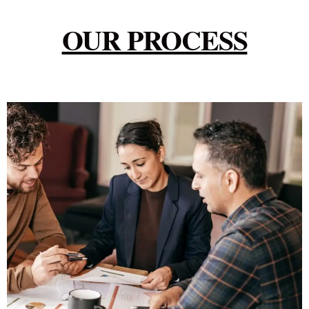
OUR PROCESS