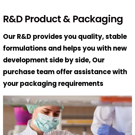
R&D Product & Packaging
Our R&D provides you quality, stable
formulations and helps you with new
development side by side, Our
purchase team offer assistance with
your packaging requirements