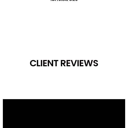
CLIENT REVIEWS