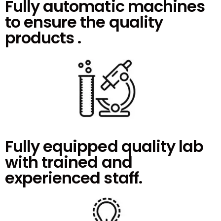
Fully automatic machines
to ensure the quality
products .
Fully equipped quality lab
with trained and
experienced staff.