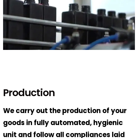
Production
We carry out the production of your
goods in fully automated, hygienic
unit and follow all compliances laid