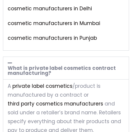
cosmetic manufacturers in Delhi
cosmetic manufacturers in Mumbai
cosmetic manufacturers in Punjab
What is private label cosmetics contract
manufacturing?
A
private label cosmetics
/product is
manufactured by a contract or
third party cosmetics manufacturers
and
sold under a retailer’s brand name. Retailers
specify everything about their products and
pay to produce and deliver them.