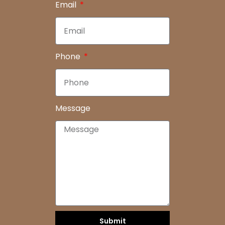
Email
Phone
Message
Submit