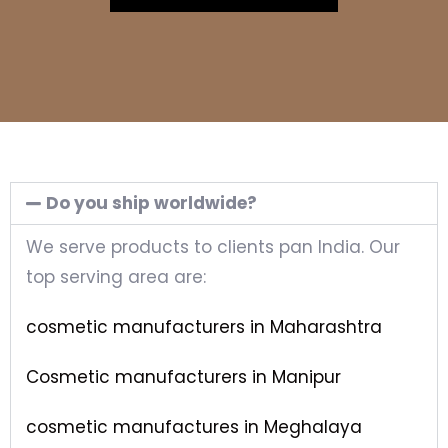
Do you ship worldwide?
We serve products to clients pan India. Our
top serving area are:
cosmetic manufacturers in Maharashtra
Cosmetic manufacturers in Manipur
cosmetic manufactures in Meghalaya