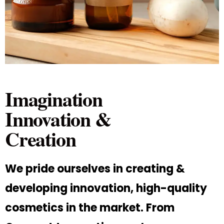
Imagination
Innovation &
Creation
We pride ourselves in creating &
developing innovation, high-quality
cosmetics in the market. From