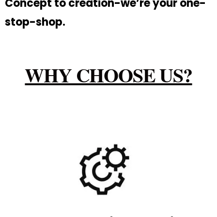
Concept to creation-we’re your one-
stop-shop.
WHY CHOOSE US?