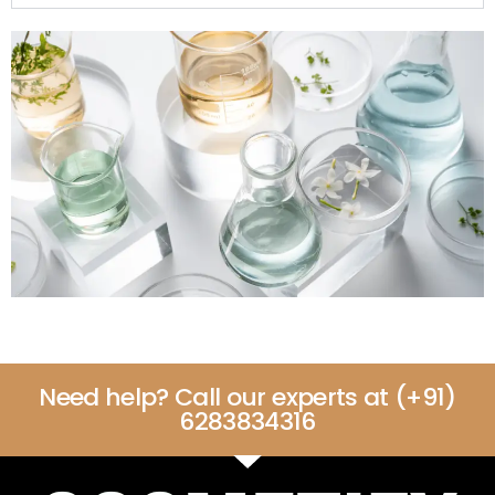
Need help? Call our experts at (+91)
6283834316