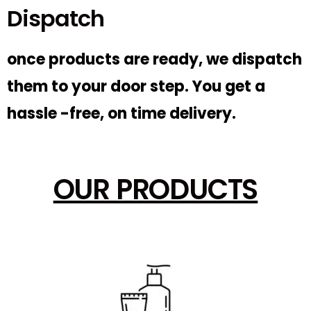
Dispatch
once products are ready, we dispatch
them to your door step. You get a
hassle -free, on time delivery.
OUR PRODUCTS