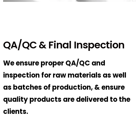
QA/QC & Final Inspection
We ensure proper QA/QC and
inspection for raw materials as well
as batches of production, & ensure
quality products are delivered to the
clients.