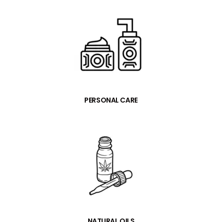
PERSONAL CARE
NATURAL OILS