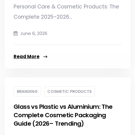
Personal Care & Cosmetic Products: The
Complete 2025–2026...
June 6, 2026
Read More
BRANDING
COSMETIC PRODUCTS
Glass vs Plastic vs Aluminium: The
Complete Cosmetic Packaging
Guide (2026– Trending)