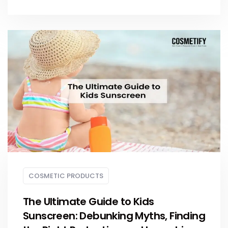
COSMETIC PRODUCTS
The Ultimate Guide to Kids
Sunscreen: Debunking Myths, Finding