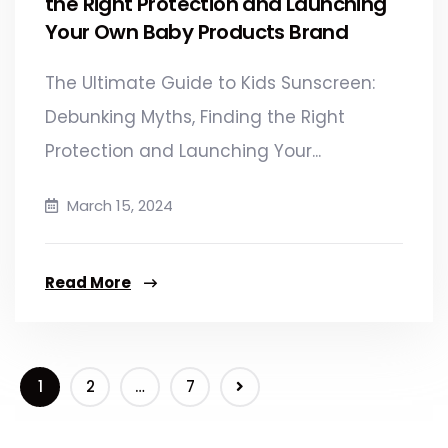
the Right Protection and Launching
Your Own Baby Products Brand​
The Ultimate Guide to Kids Sunscreen:
Debunking Myths, Finding the Right
Protection and Launching Your...
March 15, 2024
Read More
1
2
…
7