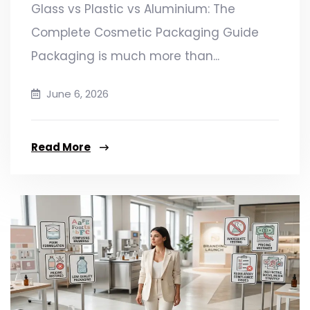
Glass vs Plastic vs Aluminium: The
Complete Cosmetic Packaging Guide
Packaging is much more than...
June 6, 2026
Read More