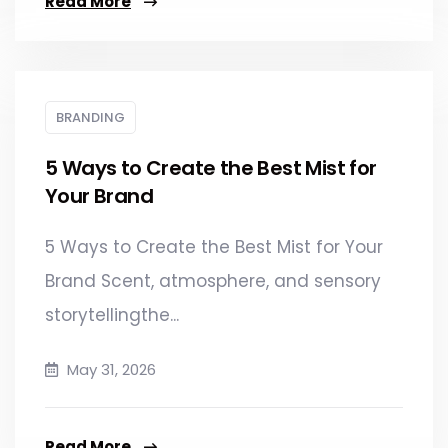
Read More
BRANDING
5 Ways to Create the Best Mist for
Your Brand​
5 Ways to Create the Best Mist for Your
Brand Scent, atmosphere, and sensory
storytellingthe...
May 31, 2026
Read More