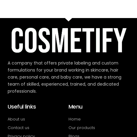
A company that offers private labeling and custom
formulations for your brand working in skincare, hair
care, personal care, and baby care, we have a strong
team of skilled, experienced, trained, and dedicated
professionals.
Useful links
Menu
About us
Home
Contact us
Our products
Privacy policy
Blogs