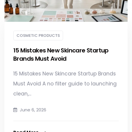
COSMETIC PRODUCTS
15 Mistakes New Skincare Startup
Brands Must Avoid
15 Mistakes New Skincare Startup Brands
Must Avoid A no filter guide to launching
clean,...
June 6, 2026