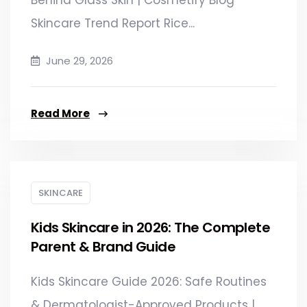
Skincare Trend Report Rice...
June 29, 2026
Read More
SKINCARE
Kids Skincare in 2026: The Complete
Parent & Brand Guide
Kids Skincare Guide 2026: Safe Routines
& Dermatologist-Approved Products |