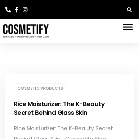
COSMETIC PRODUCTS
Rice Moisturizer: The K-Beauty
Secret Behind Glass Skin
Rice Moisturizer: The K-Beauty Secret
Behind Glass Skin | Cosmetify Blog