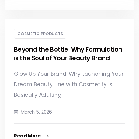
COSMETIC PRODUCTS
Beyond the Bottle: Why Formulation
is the Soul of Your Beauty Brand
Glow Up Your Brand: Why Launching Your
Dream Beauty Line with Cosmetify is
Basically Adulting...
March 5, 2026
Read More