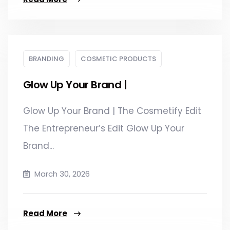
BRANDING
COSMETIC PRODUCTS
Glow Up Your Brand |
Glow Up Your Brand | The Cosmetify Edit
The Entrepreneur’s Edit Glow Up Your
Brand...
March 30, 2026
Read More