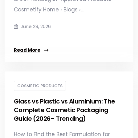
Cosmetify Home › Blogs ›...
June 28, 2026
Read More
COSMETIC PRODUCTS
Glass vs Plastic vs Aluminium: The
Complete Cosmetic Packaging
Guide (2026– Trending)
How to Find the Best Formulation for