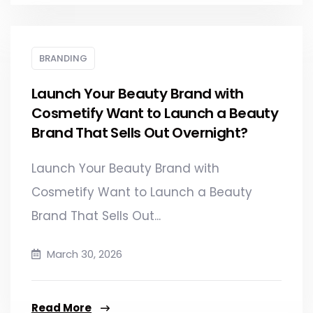
BRANDING
Launch Your Beauty Brand with
Cosmetify Want to Launch a Beauty
Brand That Sells Out Overnight?
Launch Your Beauty Brand with
Cosmetify Want to Launch a Beauty
Brand That Sells Out...
March 30, 2026
Read More