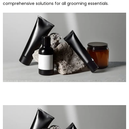
comprehensive solutions for all grooming essentials.