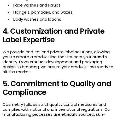
Face washes and scrubs
Hair gels, pomades, and waxes
Body washes and lotions
4. Customization and Private
Label Expertise
We provide end-to-end private label solutions, allowing
you to create a product line that reflects your brand’s
identity. From product development and packaging
design to branding, we ensure your products are ready to
hit the market.
5. Commitment to Quality and
Compliance
Cosmetify follows strict quality control measures and
complies with national and international regulations. Our
manufacturing processes use ethically sourced, skin-