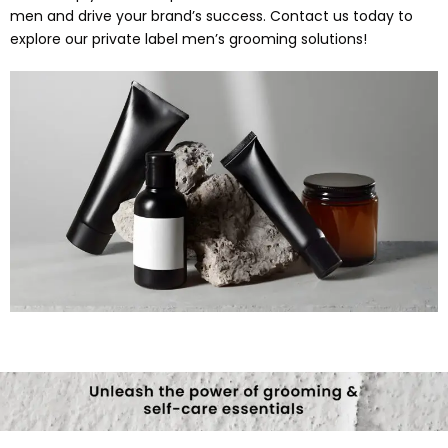
men and drive your brand’s success. Contact us today to
explore our private label men’s grooming solutions!