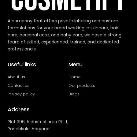
A company that offers private labeling and custom
formulations for your brand working in skincare, hair
care, personal care, and baby care, we have a strong
team of skilled, experienced, trained, and dedicated
professionals.
Useful links
Menu
About us
Home
Contact us
Our products
Privacy policy
Blogs
Address
Plot 396, Industrial area Ph. 1,
Panchkula, Haryana