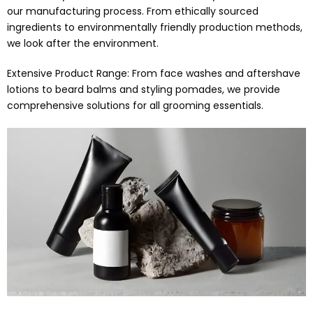
our manufacturing process. From ethically sourced
ingredients to environmentally friendly production methods,
we look after the environment.
Extensive Product Range: From face washes and aftershave
lotions to beard balms and styling pomades, we provide
comprehensive solutions for all grooming essentials.