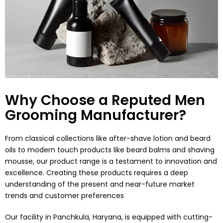
Why Choose a Reputed Men
Grooming Manufacturer?
From classical collections like after-shave lotion and beard
oils to modern touch products like beard balms and shaving
mousse, our product range is a testament to innovation and
excellence. Creating these products requires a deep
understanding of the present and near-future market
trends and customer preferences
Our facility in Panchkula, Haryana, is equipped with cutting-