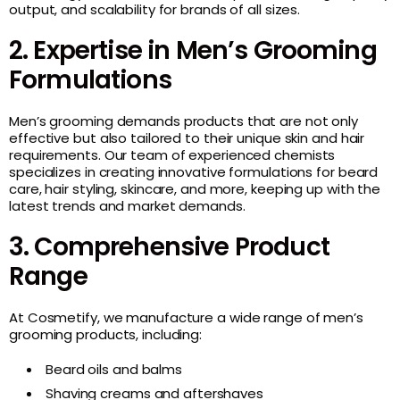
output, and scalability for brands of all sizes.
2. Expertise in Men’s Grooming
Formulations
Men’s grooming demands products that are not only
effective but also tailored to their unique skin and hair
requirements. Our team of experienced chemists
specializes in creating innovative formulations for beard
care, hair styling, skincare, and more, keeping up with the
latest trends and market demands.
3. Comprehensive Product
Range
At Cosmetify, we manufacture a wide range of men’s
grooming products, including:
Beard oils and balms
Shaving creams and aftershaves