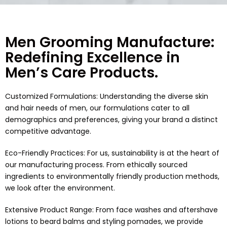
Men Grooming Manufacture:
Redefining Excellence in
Men’s Care Products.
Customized Formulations: Understanding the diverse skin
and hair needs of men, our formulations cater to all
demographics and preferences, giving your brand a distinct
competitive advantage.
Eco-Friendly Practices: For us, sustainability is at the heart of
our manufacturing process. From ethically sourced
ingredients to environmentally friendly production methods,
we look after the environment.
Extensive Product Range: From face washes and aftershave
lotions to beard balms and styling pomades, we provide