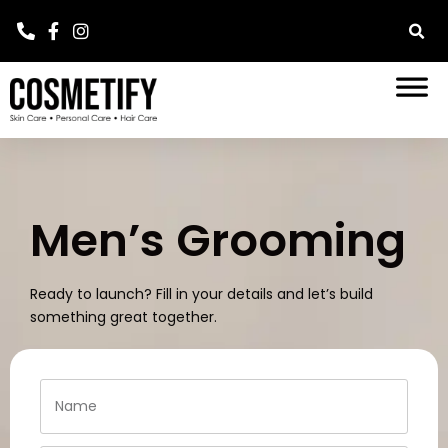
Men’s Grooming
Ready to launch? Fill in your details and let’s build
something great together.