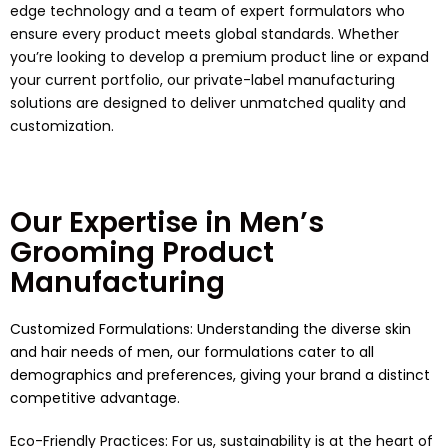
edge technology and a team of expert formulators who
ensure every product meets global standards. Whether
you’re looking to develop a premium product line or expand
your current portfolio, our private-label manufacturing
solutions are designed to deliver unmatched quality and
customization.
Our Expertise in Men’s
Grooming Product
Manufacturing
Customized Formulations: Understanding the diverse skin
and hair needs of men, our formulations cater to all
demographics and preferences, giving your brand a distinct
competitive advantage.
Eco-Friendly Practices: For us, sustainability is at the heart of