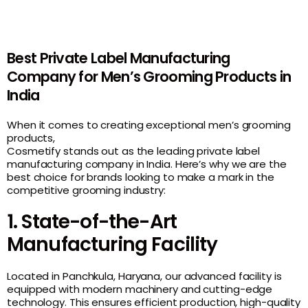
Best Private Label Manufacturing
Company for Men’s Grooming Products in
India
When it comes to creating exceptional men’s grooming
products,
Cosmetify stands out as the leading private label
manufacturing company in India. Here’s why we are the
best choice for brands looking to make a mark in the
competitive grooming industry:
1. State-of-the-Art
Manufacturing Facility
Located in
Panchkula, Haryana
, our advanced facility is
equipped with modern machinery and cutting-edge
technology. This ensures efficient production, high-quality