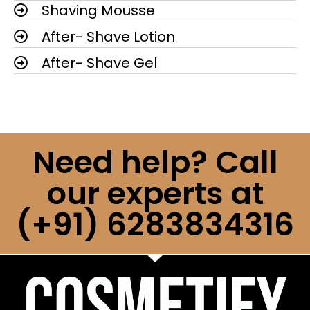
Shaving Mousse
After- Shave Lotion
After- Shave Gel
Need help? Call
our experts at
(+91) 6283834316