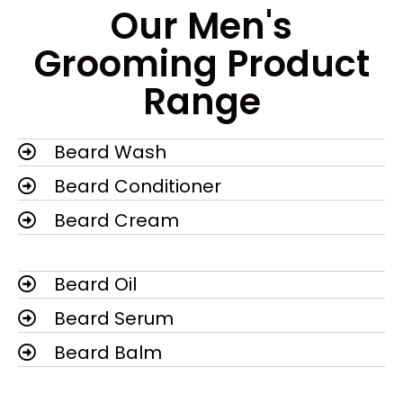
Our Men's
Grooming Product
Range
Beard Wash
Beard Conditioner
Beard Cream
Beard Oil
Beard Serum
Beard Balm