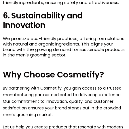
friendly ingredients, ensuring safety and effectiveness.
6. Sustainability and
Innovation
We prioritize eco-friendly practices, offering formulations
with natural and organic ingredients. This aligns your
brand with the growing demand for sustainable products
in the men’s grooming sector.
Why Choose Cosmetify?
By partnering with
Cosmetify
, you gain access to a trusted
manufacturing partner dedicated to delivering excellence.
Our commitment to innovation, quality, and customer
satisfaction ensures your brand stands out in the crowded
men’s grooming market.
Let us help you create products that resonate with modern