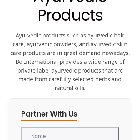
Products
Ayurvedic products such as ayurvedic hair
care, ayurvedic powders, and ayurvedic skin
care products are in great demand nowadays.
Bo International provides a wide range of
private label ayurvedic products that are
made from carefully selected herbs and
natural oils.
Partner With Us