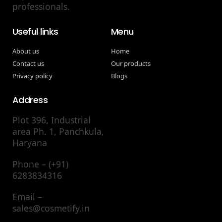
professionals.
Useful links
Menu
About us
Home
Contact us
Our products
Privacy policy
Blogs
Address
Plot 396, Industrial
area Ph. 1, Panchkula,
Haryana
Phone – (+91)
6283834316
Email –
sales@cosmetify.in