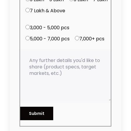
₹7 Lakh & Above
3,000 - 5,000 pcs
5,000 - 7,000 pcs
7,000+ pcs