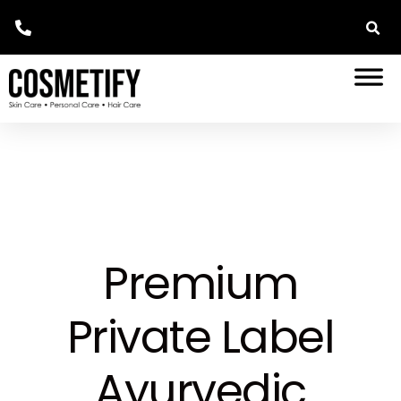
Premium
Private Label
Ayurvedic