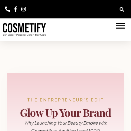
THE ENTREPRENEUR’S EDIT
Glow Up Your Brand
Why Launching Your Beauty Empire with
Cosmetify is Adulting Level 1000.