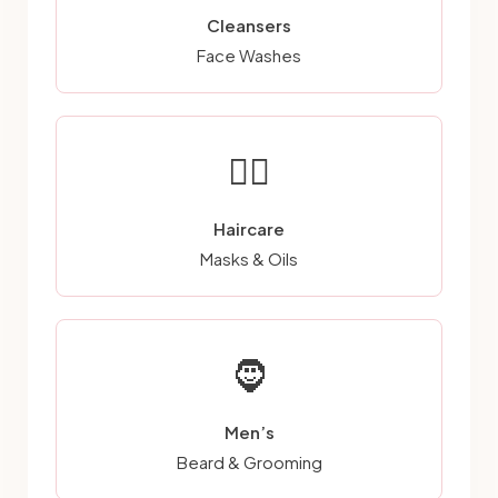
Cleansers
Face Washes
💆‍♀️
Haircare
Masks & Oils
🧔
Men’s
Beard & Grooming