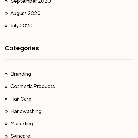
September 2020
August 2020
July 2020
Categories
Branding
Cosmetic Products
Hair Care
Handwashing
Marketing
Skincare