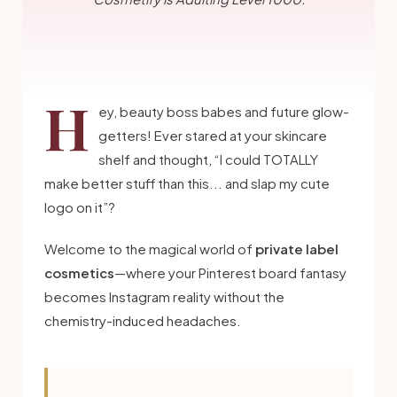
H
ey, beauty boss babes and future glow-
getters! Ever stared at your skincare
shelf and thought, “I could TOTALLY
make better stuff than this... and slap my cute
logo on it”?
Welcome to the magical world of
private label
cosmetics
—where your Pinterest board fantasy
becomes Instagram reality without the
chemistry-induced headaches.