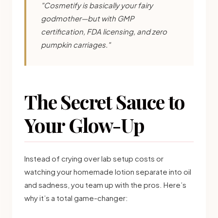
"Cosmetify is basically your fairy
godmother—but with GMP
certification, FDA licensing, and zero
pumpkin carriages."
The Secret Sauce to
Your Glow-Up
Instead of crying over lab setup costs or
watching your homemade lotion separate into oil
and sadness, you team up with the pros. Here’s
why it’s a total game-changer: