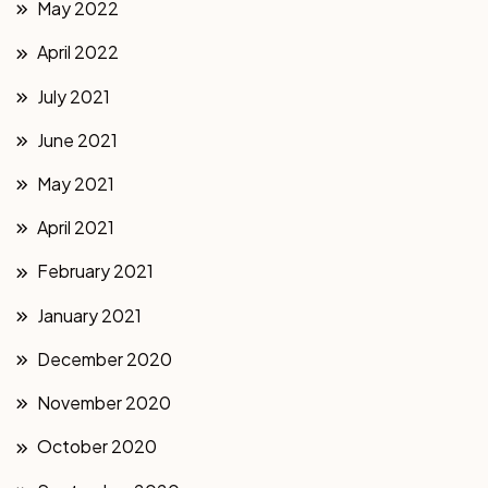
May 2022
April 2022
July 2021
June 2021
May 2021
April 2021
February 2021
January 2021
December 2020
November 2020
October 2020