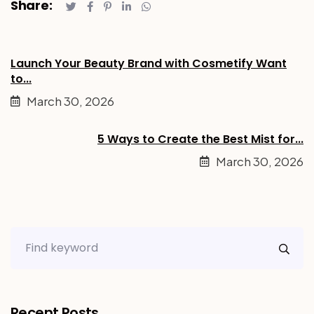
Share:
Launch Your Beauty Brand with Cosmetify Want
to...
March 30, 2026
5 Ways to Create the Best Mist for...
March 30, 2026
Recent Posts