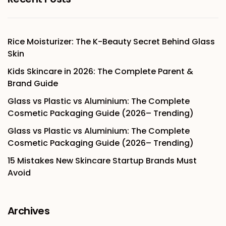
Rice Moisturizer: The K-Beauty Secret Behind Glass
Skin
Kids Skincare in 2026: The Complete Parent &
Brand Guide
Glass vs Plastic vs Aluminium: The Complete
Cosmetic Packaging Guide (2026– Trending)
Glass vs Plastic vs Aluminium: The Complete
Cosmetic Packaging Guide (2026– Trending)
15 Mistakes New Skincare Startup Brands Must
Avoid
Archives