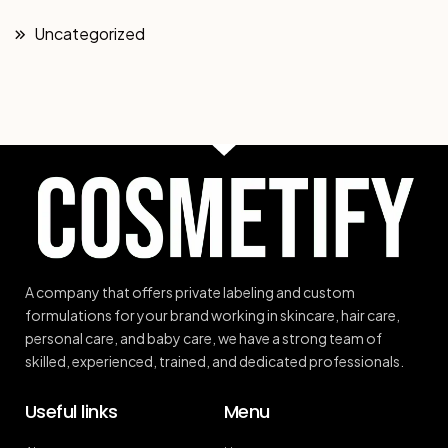
Uncategorized
A company that offers private labeling and custom
formulations for your brand working in skincare, hair care,
personal care, and baby care, we have a strong team of
skilled, experienced, trained, and dedicated professionals.
Useful links
Menu