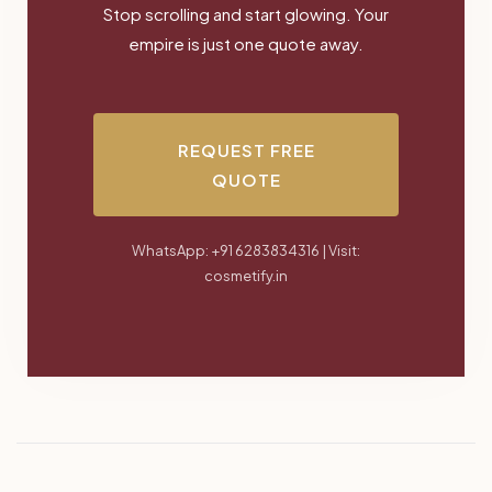
Stop scrolling and start glowing. Your
empire is just one quote away.
REQUEST FREE
QUOTE
WhatsApp: +91 6283834316 | Visit:
cosmetify.in