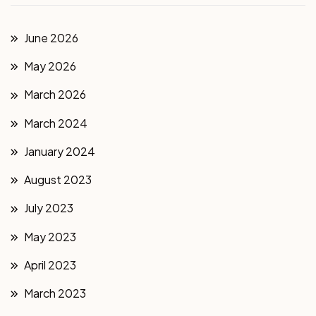
June 2026
May 2026
March 2026
March 2024
January 2024
August 2023
July 2023
May 2023
April 2023
March 2023