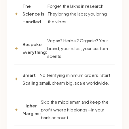
The
Forget the lakhs in research.
Science is
They bring the labs; you bring
Handled:
the vibes.
Vegan? Herbal? Organic? Your
Bespoke
brand, your rules, your custom
Everything:
scents.
Smart
No terrifying minimum orders. Start
Scaling:
small, dream big, scale worldwide.
Skip the middleman and keep the
Higher
profit where it belongs—in your
Margins:
bank account.