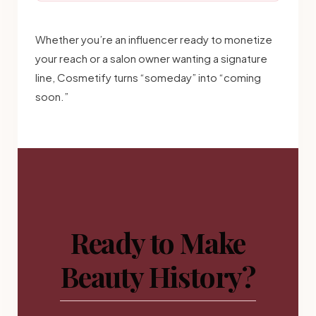
Whether you’re an influencer ready to monetize
your reach or a salon owner wanting a signature
line, Cosmetify turns “someday” into “coming
soon.”
Ready to Make
Beauty History?