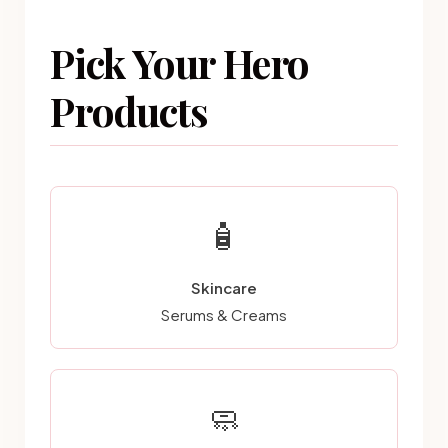
Pick Your Hero
Products
🧴
Skincare
Serums & Creams
🧼