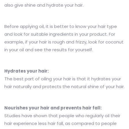
also give shine and hydrate your hair.
Before applying oil, it is better to know your hair type
and look for suitable ingredients in your product. For
example, if your hair is rough and frizzy, look for coconut
in your oil and see the results for yourself.
Hydrates your hair:
The best part of oiling your hair is that it hydrates your
hair naturally and protects the natural shine of your hair.
Nourishes your hair and prevents hair fall:
Studies have shown that people who regularly oil their
hair experience less hair fall, as compared to people