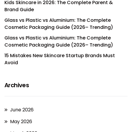
Kids Skincare in 2026: The Complete Parent &
Brand Guide
Glass vs Plastic vs Aluminium: The Complete
Cosmetic Packaging Guide (2026– Trending)
Glass vs Plastic vs Aluminium: The Complete
Cosmetic Packaging Guide (2026– Trending)
15 Mistakes New Skincare Startup Brands Must
Avoid
Archives
June 2026
May 2026