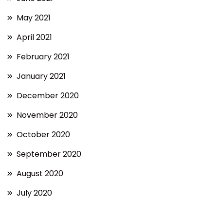
May 2021
April 2021
February 2021
January 2021
December 2020
November 2020
October 2020
September 2020
August 2020
July 2020