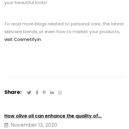
your beautiful locks!
To read more blogs related to personal care, the latest
skincare trends, or even how to market your products,
visit Cosmetify.in
Share:
How olive oil can enhance the quality of...
November 13, 2020