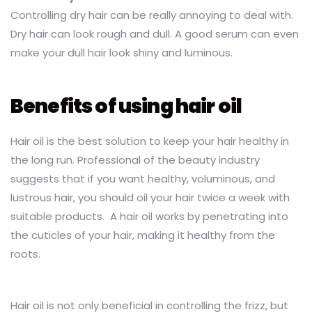
Controlling dry hair can be really annoying to deal with.
Dry hair can look rough and dull. A good serum can even
make your dull hair look shiny and luminous.
Benefits of using hair oil
Hair oil is the best solution to keep your hair healthy in
the long run. Professional of the beauty industry
suggests that if you want healthy, voluminous, and
lustrous hair, you should oil your hair twice a week with
suitable products. A hair oil works by penetrating into
the cuticles of your hair, making it healthy from the
roots.
Hair oil is not only beneficial in controlling the frizz, but