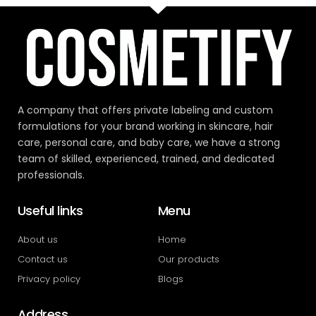
A company that offers private labeling and custom
formulations for your brand working in skincare, hair
care, personal care, and baby care, we have a strong
team of skilled, experienced, trained, and dedicated
professionals.
Useful links
Menu
About us
Home
Contact us
Our products
Privacy policy
Blogs
Address