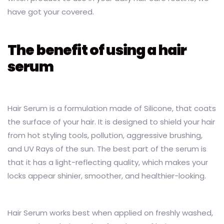
have got your covered.
The benefit of using a hair
serum
Hair Serum is a formulation made of Silicone, that coats
the surface of your hair. It is designed to shield your hair
from hot styling tools, pollution, aggressive brushing,
and UV Rays of the sun. The best part of the serum is
that it has a light-reflecting quality, which makes your
locks appear shinier, smoother, and healthier-looking.
Hair Serum works best when applied on freshly washed,