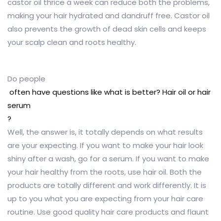
castor oil thrice a week can reduce both the problems,
making your hair hydrated and dandruff free. Castor oil
also prevents the growth of dead skin cells and keeps
your scalp clean and roots healthy.
Do people
often have questions like what is better? Hair oil or hair
serum
?
Well, the answer is, it totally depends on what results
are your expecting. If you want to make your hair look
shiny after a wash, go for a serum. If you want to make
your hair healthy from the roots, use hair oil. Both the
products are totally different and work differently. It is
up to you what you are expecting from your hair care
routine. Use good quality hair care products and flaunt