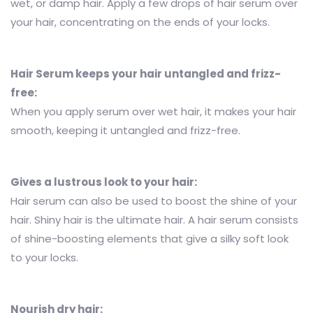
wet, or damp hair. Apply a few drops of hair serum over
your hair, concentrating on the ends of your locks.
Hair Serum keeps your hair untangled and frizz-
free:
When you apply serum over wet hair, it makes your hair
smooth, keeping it untangled and frizz-free.
Gives a lustrous look to your hair:
Hair serum can also be used to boost the shine of your
hair. Shiny hair is the ultimate hair. A hair serum consists
of shine-boosting elements that give a silky soft look
to your locks.
Nourish dry hair: