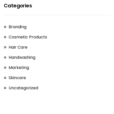
Categories
Branding
Cosmetic Products
Hair Care
Handwashing
Marketing
Skincare
Uncategorized