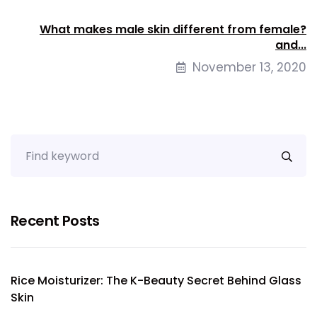
What makes male skin different from female?
and...
November 13, 2020
Recent Posts
Rice Moisturizer: The K-Beauty Secret Behind Glass
Skin