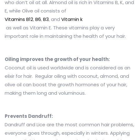
who don’t oil at all. Almond oil is rich in Vitamins B, K, and
E, while Olive oil consists of
Vitamins B12
,
B6
,
B3
,
and
Vitamin k
as well as Vitamin E. These vitamins play a very
important role in maintaining the health of your hair.
Oiling improves the growth of your health:
Coconut oil is used worldwide and is considered as an
elixir for hair. Regular oiling with coconut, almond, and
olive oil can boost the growth hormones of your hair,
making them long and voluminous.
Prevents Dandruff:
Dandruff and Lice are the most common hair problems,
everyone goes through, especially in winters. Applying