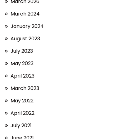
March 2026
March 2024
January 2024
August 2023
July 2023
May 2023
April 2023
March 2023
May 2022
April 2022
July 2021
June 2021