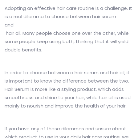
Adopting an effective hair care routine is a challenge. It
is a real dilemma to choose between hair serum
and
hair oil. Many people choose one over the other, while
some people keep using both, thinking that it will yield
double benefits.
In order to choose between a hair serum and hair oil, it
is important to know the difference between the two.
Hair Serum is more like a styling product, which adds
smoothness and shine to your hair, while hair oil is used
mainly to nourish and improve the health of your hair.
If you have any of those dilemmas and unsure about
which product to use in your daily hair care routine, we